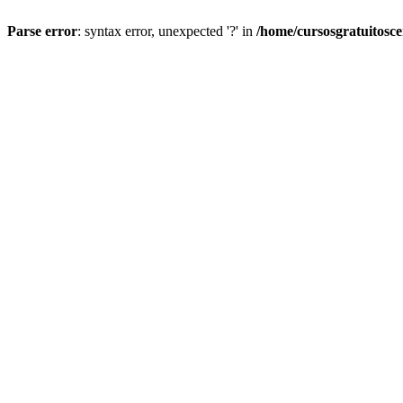
Parse error
: syntax error, unexpected '?' in
/home/cursosgratuitosc