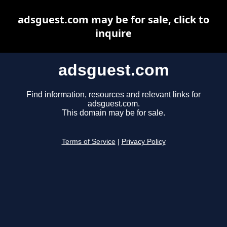
adsguest.com may be for sale, click to
inquire
adsguest.com
Find information, resources and relevant links for
adsguest.com.
This domain may be for sale.
Terms of Service
|
Privacy Policy