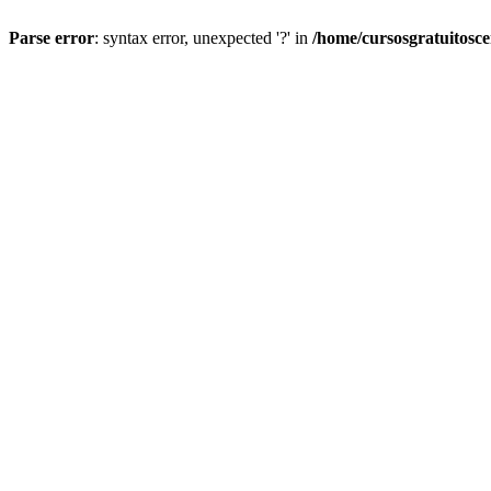
Parse error
: syntax error, unexpected '?' in
/home/cursosgratuitosc