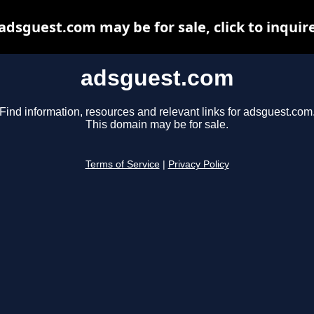
adsguest.com may be for sale, click to inquir
adsguest.com
Find information, resources and relevant links for adsguest.com
This domain may be for sale.
Terms of Service
|
Privacy Policy