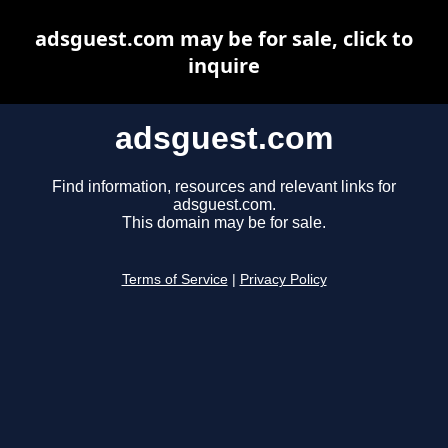
adsguest.com may be for sale, click to
inquire
adsguest.com
Find information, resources and relevant links for
adsguest.com.
This domain may be for sale.
Terms of Service
|
Privacy Policy