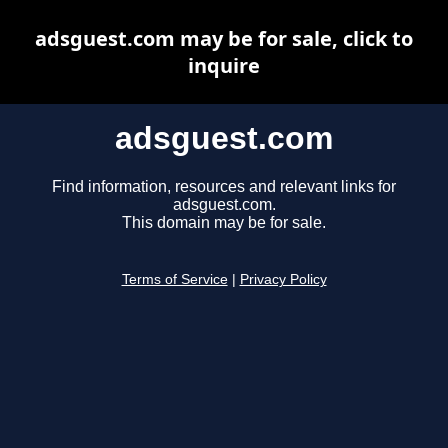
adsguest.com may be for sale, click to
inquire
adsguest.com
Find information, resources and relevant links for
adsguest.com.
This domain may be for sale.
Terms of Service
|
Privacy Policy