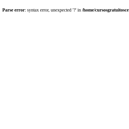
Parse error
: syntax error, unexpected '?' in
/home/cursosgratuitosc