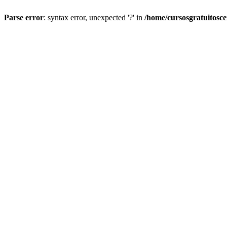
Parse error
: syntax error, unexpected '?' in
/home/cursosgratuitosc