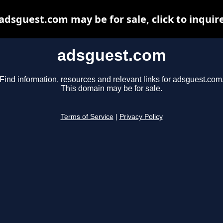
adsguest.com may be for sale, click to inquir
adsguest.com
Find information, resources and relevant links for adsguest.com
This domain may be for sale.
Terms of Service
|
Privacy Policy