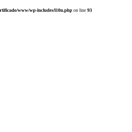
ertificado/www/wp-includes/l10n.php
on line
93