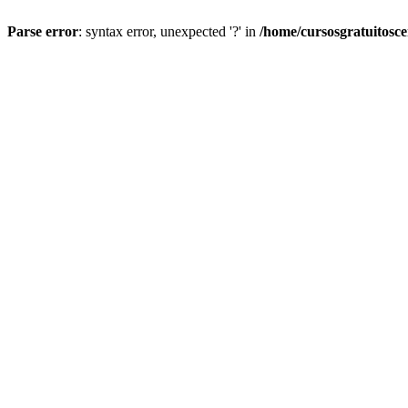
Parse error
: syntax error, unexpected '?' in
/home/cursosgratuitosc