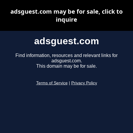
adsguest.com may be for sale, click to
inquire
adsguest.com
Find information, resources and relevant links for
adsguest.com.
This domain may be for sale.
Terms of Service
|
Privacy Policy