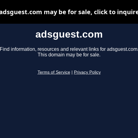
adsguest.com may be for sale, click to inquir
adsguest.com
Find information, resources and relevant links for adsguest.com
This domain may be for sale.
Terms of Service
|
Privacy Policy