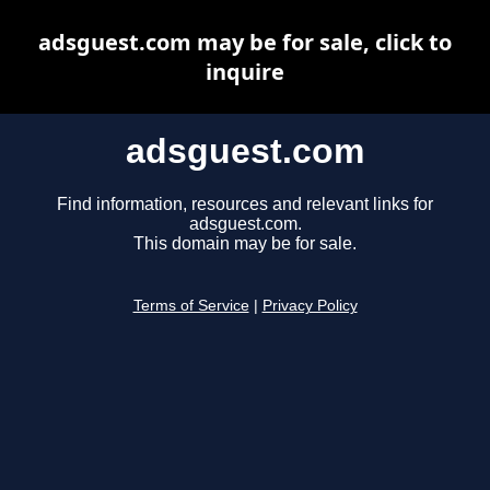
adsguest.com may be for sale, click to
inquire
adsguest.com
Find information, resources and relevant links for
adsguest.com.
This domain may be for sale.
Terms of Service
|
Privacy Policy