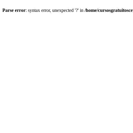
Parse error
: syntax error, unexpected '?' in
/home/cursosgratuitosc