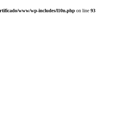
ertificado/www/wp-includes/l10n.php
on line
93