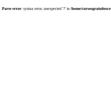
Parse error
: syntax error, unexpected '?' in
/home/cursosgratuitosc