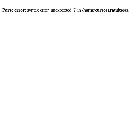
Parse error
: syntax error, unexpected '?' in
/home/cursosgratuitosc