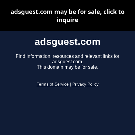
adsguest.com may be for sale, click to
inquire
adsguest.com
Find information, resources and relevant links for
adsguest.com.
This domain may be for sale.
Terms of Service
|
Privacy Policy