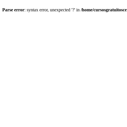
Parse error
: syntax error, unexpected '?' in
/home/cursosgratuitosc