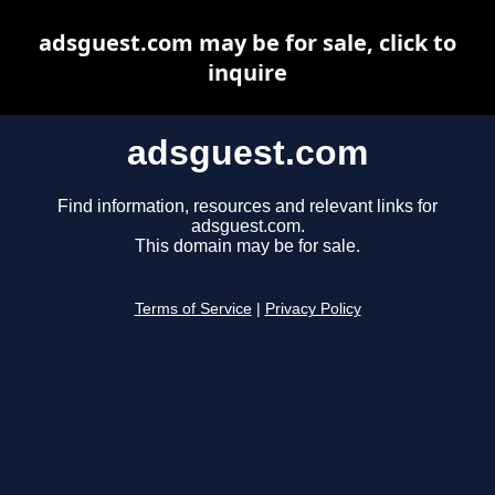
adsguest.com may be for sale, click to
inquire
adsguest.com
Find information, resources and relevant links for
adsguest.com.
This domain may be for sale.
Terms of Service
|
Privacy Policy