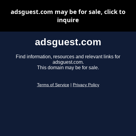
adsguest.com may be for sale, click to
inquire
adsguest.com
Find information, resources and relevant links for
adsguest.com.
This domain may be for sale.
Terms of Service
|
Privacy Policy