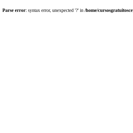
Parse error
: syntax error, unexpected '?' in
/home/cursosgratuitosc