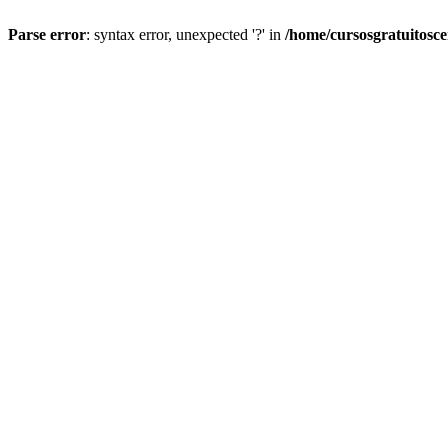
Parse error
: syntax error, unexpected '?' in
/home/cursosgratuitosc