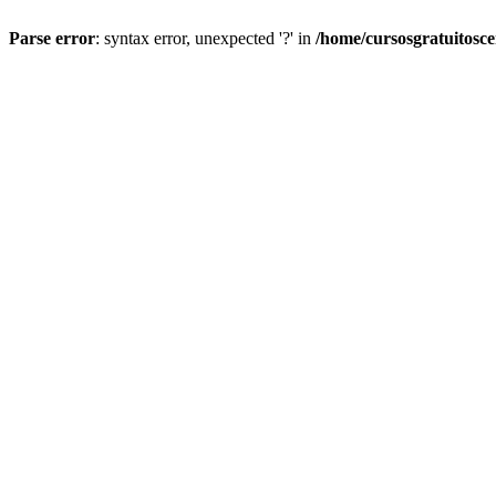
Parse error
: syntax error, unexpected '?' in
/home/cursosgratuitosc