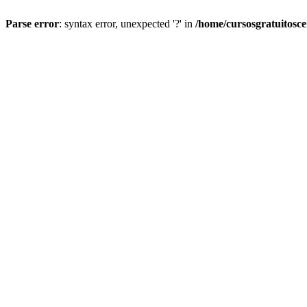
Parse error
: syntax error, unexpected '?' in
/home/cursosgratuitosc