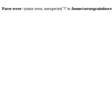
Parse error
: syntax error, unexpected '?' in
/home/cursosgratuitosc