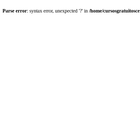
Parse error
: syntax error, unexpected '?' in
/home/cursosgratuitosc