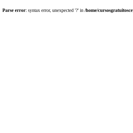
Parse error
: syntax error, unexpected '?' in
/home/cursosgratuitosc