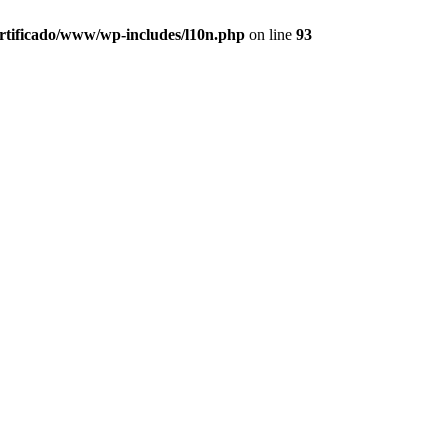
ertificado/www/wp-includes/l10n.php
on line
93