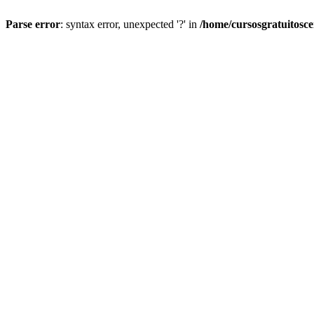
Parse error
: syntax error, unexpected '?' in
/home/cursosgratuitosc