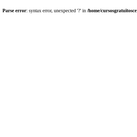
Parse error
: syntax error, unexpected '?' in
/home/cursosgratuitosc