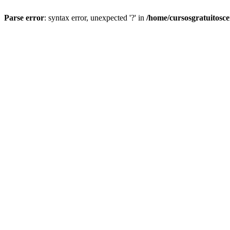
Parse error
: syntax error, unexpected '?' in
/home/cursosgratuitosc