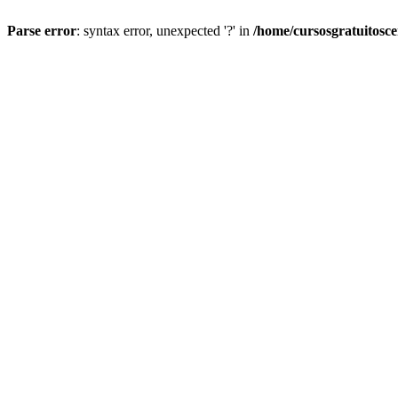
Parse error
: syntax error, unexpected '?' in
/home/cursosgratuitosc