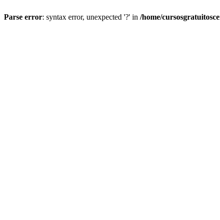
Parse error
: syntax error, unexpected '?' in
/home/cursosgratuitosc