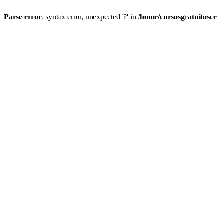
Parse error
: syntax error, unexpected '?' in
/home/cursosgratuitosc