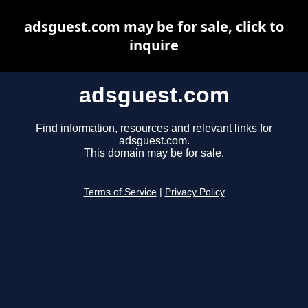
adsguest.com may be for sale, click to
inquire
adsguest.com
Find information, resources and relevant links for
adsguest.com.
This domain may be for sale.
Terms of Service
|
Privacy Policy