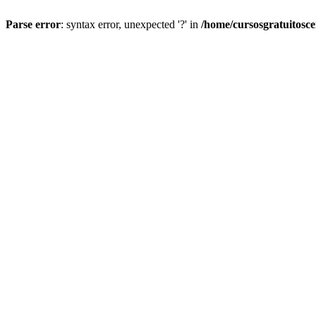
Parse error
: syntax error, unexpected '?' in
/home/cursosgratuitosc