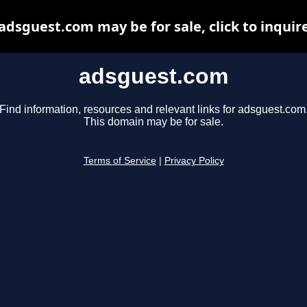
adsguest.com may be for sale, click to inquir
adsguest.com
Find information, resources and relevant links for adsguest.com
This domain may be for sale.
Terms of Service
|
Privacy Policy