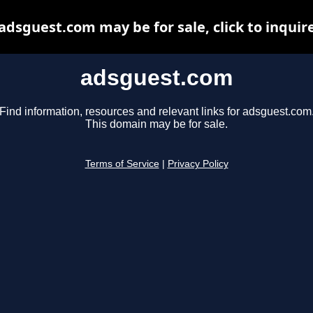
adsguest.com may be for sale, click to inquir
adsguest.com
Find information, resources and relevant links for adsguest.com
This domain may be for sale.
Terms of Service
|
Privacy Policy