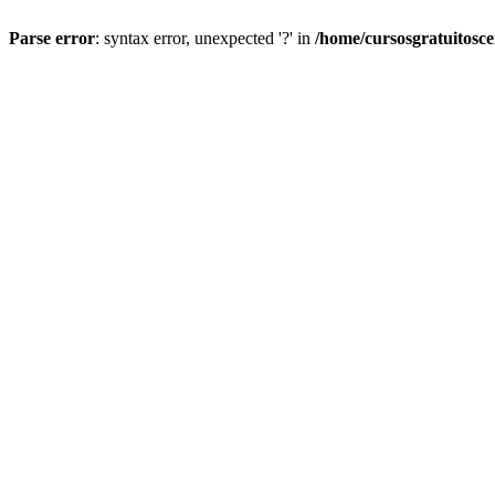
Parse error
: syntax error, unexpected '?' in
/home/cursosgratuitosc