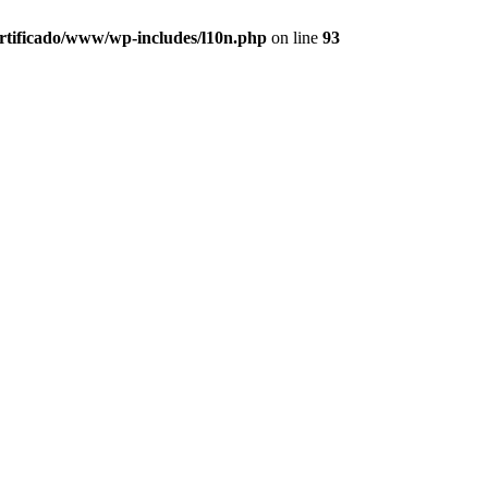
ertificado/www/wp-includes/l10n.php
on line
93