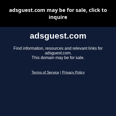
adsguest.com may be for sale, click to
inquire
adsguest.com
Find information, resources and relevant links for
adsguest.com.
This domain may be for sale.
Terms of Service
|
Privacy Policy