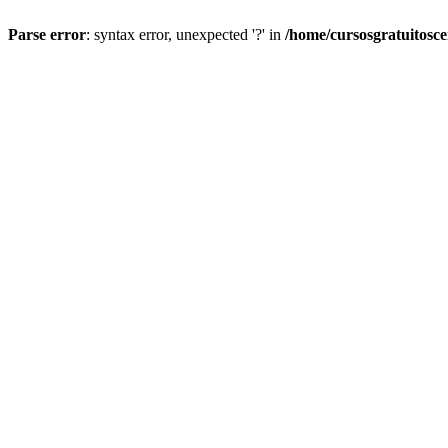
Parse error
: syntax error, unexpected '?' in
/home/cursosgratuitosc