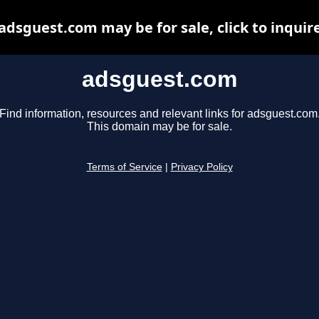
adsguest.com may be for sale, click to inquir
adsguest.com
Find information, resources and relevant links for adsguest.com
This domain may be for sale.
Terms of Service
|
Privacy Policy