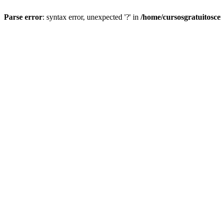
Parse error
: syntax error, unexpected '?' in
/home/cursosgratuitosc