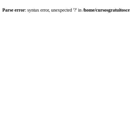
Parse error
: syntax error, unexpected '?' in
/home/cursosgratuitosc