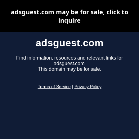
adsguest.com may be for sale, click to
inquire
adsguest.com
Find information, resources and relevant links for
adsguest.com.
This domain may be for sale.
Terms of Service
|
Privacy Policy