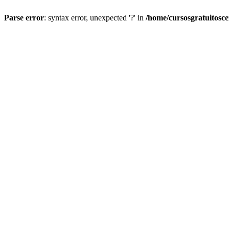
Parse error
: syntax error, unexpected '?' in
/home/cursosgratuitosc