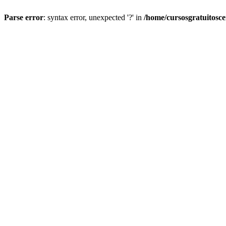
Parse error
: syntax error, unexpected '?' in
/home/cursosgratuitosc