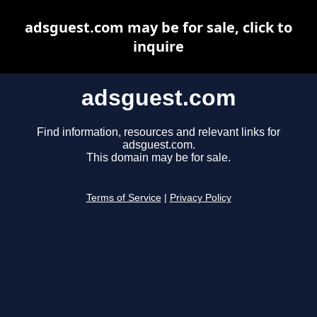
adsguest.com may be for sale, click to
inquire
adsguest.com
Find information, resources and relevant links for
adsguest.com.
This domain may be for sale.
Terms of Service
|
Privacy Policy