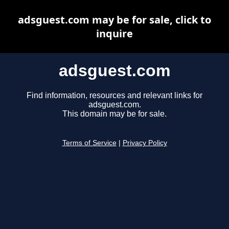
adsguest.com may be for sale, click to
inquire
adsguest.com
Find information, resources and relevant links for
adsguest.com.
This domain may be for sale.
Terms of Service
|
Privacy Policy