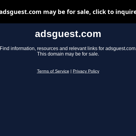
adsguest.com may be for sale, click to inquir
adsguest.com
Find information, resources and relevant links for adsguest.com
This domain may be for sale.
Terms of Service
|
Privacy Policy