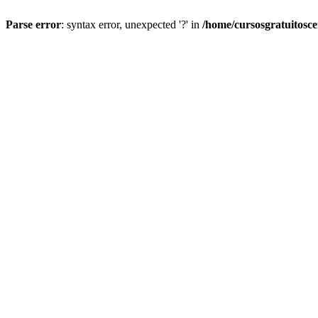
Parse error
: syntax error, unexpected '?' in
/home/cursosgratuitosc