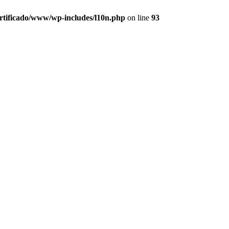
ertificado/www/wp-includes/l10n.php
on line
93